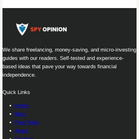
We share freelancing, money-saving, and micro-investing
guides with our readers. Self-tested and experience-
based ideas that pave your way towards financial
independence.
Quick Links
Home
Blog
Free Tools
About