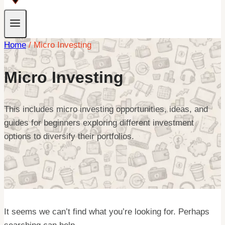
Home
/
Micro Investing
Micro Investing
This includes micro investing opportunities, ideas, and
guides for beginners exploring different investment
options to diversify their portfolios.
It seems we can’t find what you’re looking for. Perhaps