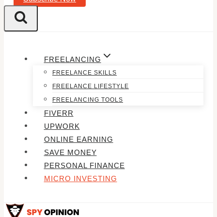
FREELANCING
FREELANCE SKILLS
FREELANCE LIFESTYLE
FREELANCING TOOLS
FIVERR
UPWORK
ONLINE EARNING
SAVE MONEY
PERSONAL FINANCE
MICRO INVESTING