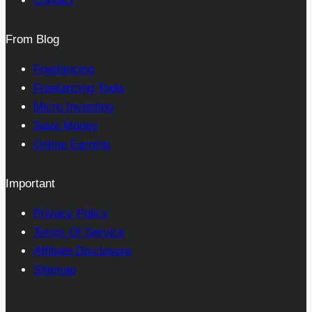
Contact
From Blog
Freelancing
Freelancing Tools
Micro Investing
Save Money
Online Earning
Important
Privacy Policy
Terms Of Service
Affiliate Disclosure
Sitemap