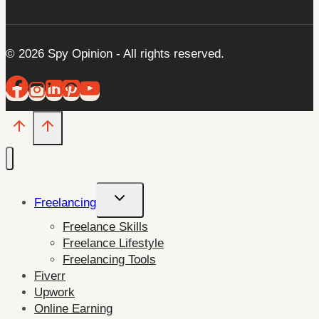
© 2026 Spy Opinion - All rights reserved.
Toggle
Freelancing
child
Freelance Skills
menu
Freelance Lifestyle
Freelancing Tools
Fiverr
Upwork
Online Earning