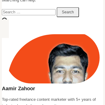
searching can help.
Search
for:
Aamir Zahoor
Top-rated freelance content marketer with 5+ years of