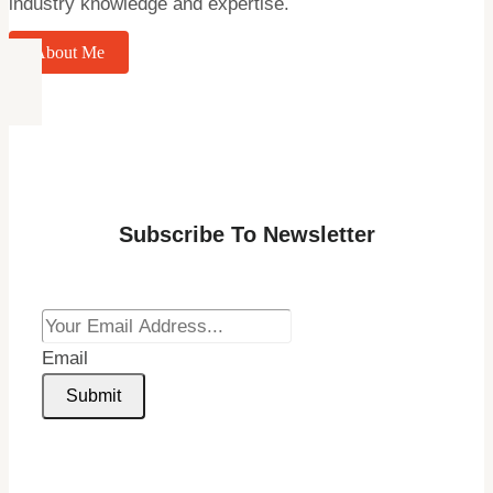
industry knowledge and expertise.
About Me
Subscribe To Newsletter
Email
Submit