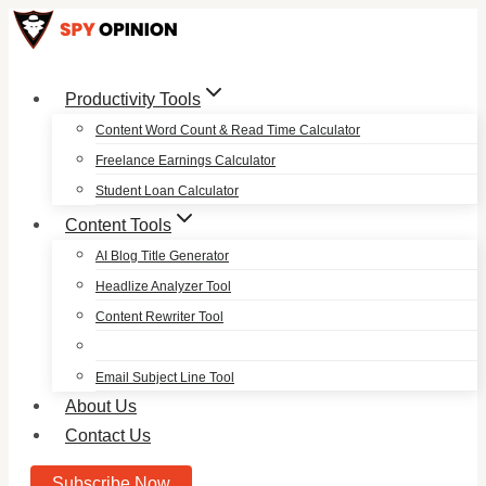
Skip
to
content
Productivity Tools
Content Word Count & Read Time Calculator
Freelance Earnings Calculator
Student Loan Calculator
Content Tools
AI Blog Title Generator
Headlize Analyzer Tool
Content Rewriter Tool
Email Subject Line Tool
About Us
Contact Us
Subscribe Now