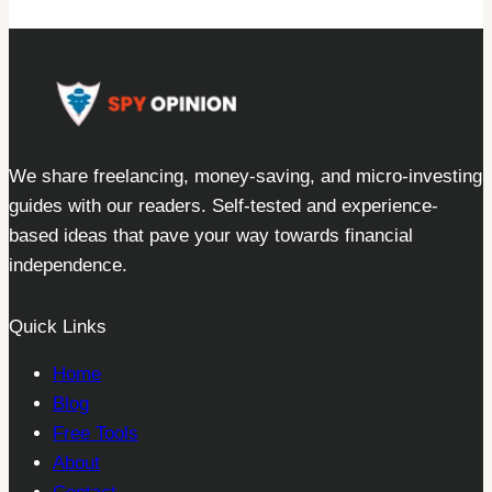
We share freelancing, money-saving, and micro-investing
guides with our readers. Self-tested and experience-
based ideas that pave your way towards financial
independence.
Quick Links
Home
Blog
Free Tools
About