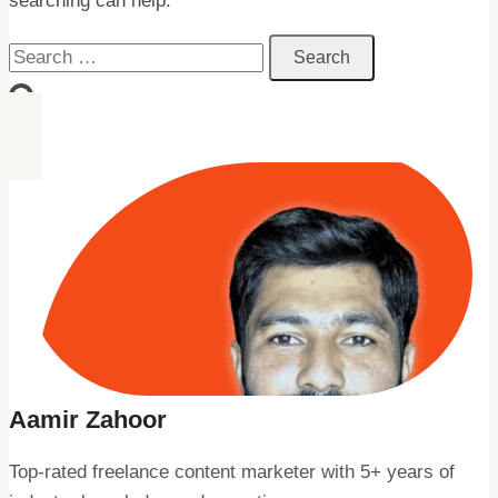
searching can help.
Search
for:
Aamir Zahoor
Top-rated freelance content marketer with 5+ years of