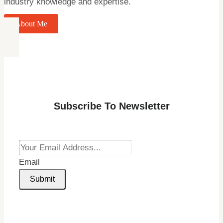
industry knowledge and expertise.
About Me
Subscribe To Newsletter
Email
Submit