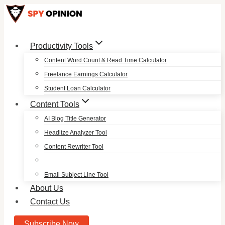
Skip
to
content
Productivity Tools
Content Word Count & Read Time Calculator
Freelance Earnings Calculator
Student Loan Calculator
Content Tools
AI Blog Title Generator
Headlize Analyzer Tool
Content Rewriter Tool
Email Subject Line Tool
About Us
Contact Us
Subscribe Now