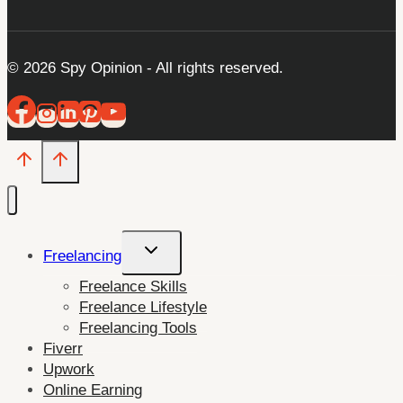
© 2026 Spy Opinion - All rights reserved.
Toggle
Freelancing
child
Freelance Skills
menu
Freelance Lifestyle
Freelancing Tools
Fiverr
Upwork
Online Earning