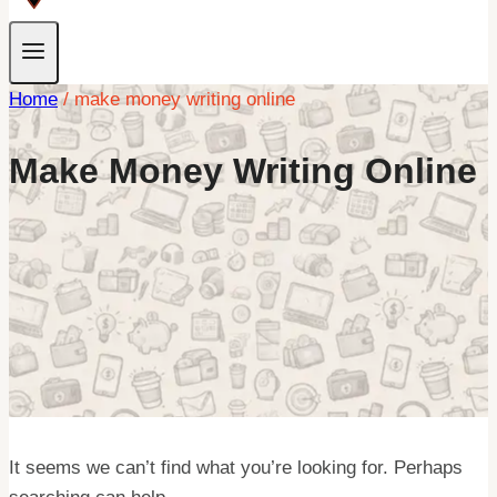
Home
/
make money writing online
Make Money Writing Online
It seems we can’t find what you’re looking for. Perhaps