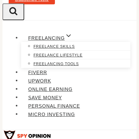
FREELANCING
FREELANCE SKILLS
FREELANCE LIFESTYLE
FREELANCING TOOLS
FIVERR
UPWORK
ONLINE EARNING
SAVE MONEY
PERSONAL FINANCE
MICRO INVESTING