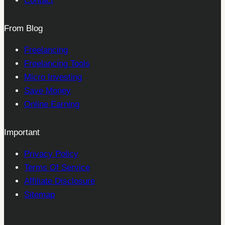
Contact
From Blog
Freelancing
Freelancing Tools
Micro Investing
Save Money
Online Earning
Important
Privacy Policy
Terms Of Service
Affiliate Disclosure
Sitemap