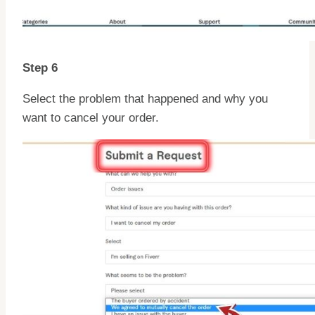
Step 6
Select the problem that happened and why you
want to cancel your order.