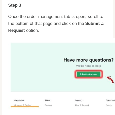
Step 3
Once the order management tab is open, scroll to
the bottom of that page and click on the
Submit a
Request
option.