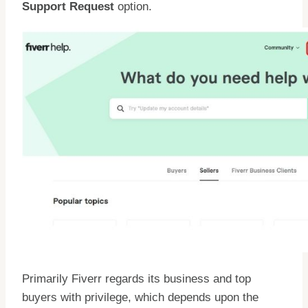
Support Request
option.
Primarily Fiverr regards its business and top
buyers with privilege, which depends upon the