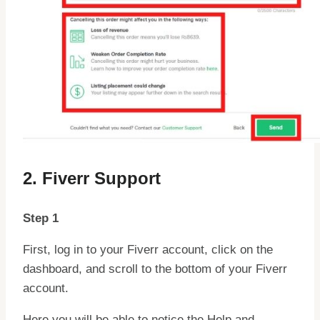
2. Fiverr Support
Step 1
First, log in to your Fiverr account, click on the
dashboard, and scroll to the bottom of your Fiverr
account.
Here you will be able to notice the Help and