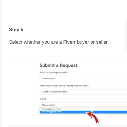
Step 5
Select whether you are a Fiverr buyer or seller.