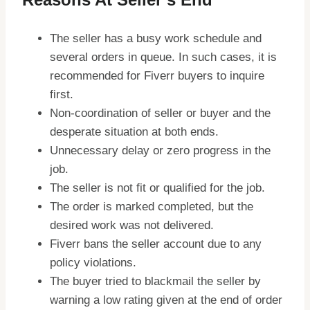
The seller has a busy work schedule and
several orders in queue. In such cases, it is
recommended for Fiverr buyers to inquire
first.
Non-coordination of seller or buyer and the
desperate situation at both ends.
Unnecessary delay or zero progress in the
job.
The seller is not fit or qualified for the job.
The order is marked completed, but the
desired work was not delivered.
Fiverr bans the seller account due to any
policy violations.
The buyer tried to blackmail the seller by
warning a low rating given at the end of order