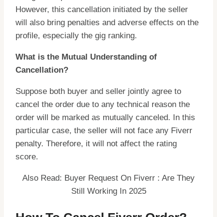
However, this cancellation initiated by the seller
will also bring penalties and adverse effects on the
profile, especially the gig ranking.
What is the Mutual Understanding of
Cancellation?
Suppose both buyer and seller jointly agree to
cancel the order due to any technical reason the
order will be marked as mutually canceled. In this
particular case, the seller will not face any Fiverr
penalty. Therefore, it will not affect the rating
score.
Also Read: Buyer Request On Fiverr : Are They
Still Working In 2025