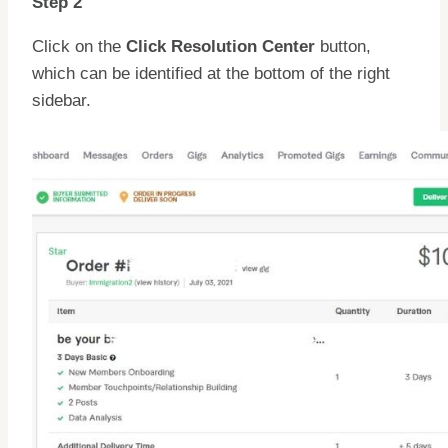
Step 2
Click on the
Click Resolution Center
button,
which can be identified at the bottom of the right
sidebar.