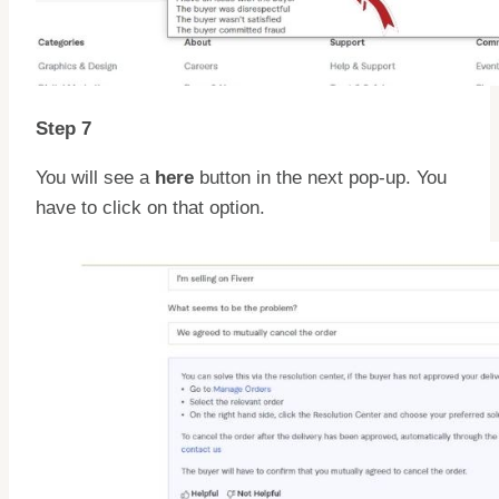
Step 7
You will see a
here
button in the next pop-up. You
have to click on that option.