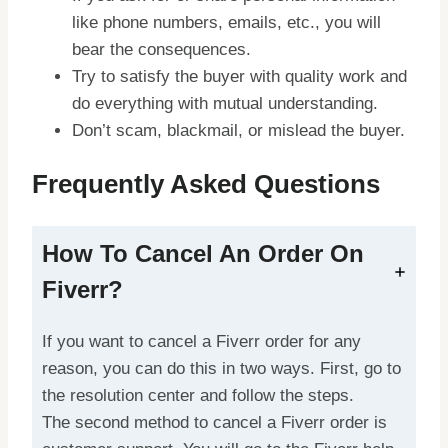
like phone numbers, emails, etc., you will
bear the consequences.
Try to satisfy the buyer with quality work and
do everything with mutual understanding.
Don’t scam, blackmail, or mislead the buyer.
Frequently Asked Questions
How To Cancel An Order On
Fiverr?
If you want to cancel a Fiverr order for any
reason, you can do this in two ways. First, go to
the resolution center and follow the steps.
The second method to cancel a Fiverr order is