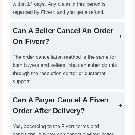
within 14 days. Any claim in this period is
regarded by Fiverr, and you get a refund.
Can A Seller Cancel An Order
On Fiverr?
The order cancellation method is the same for
both buyers and sellers. You can either do this
through the resolution center or customer
support.
Can A Buyer Cancel A Fiverr
Order After Delivery?
Yes, according to the Fiverr terms and
conditions, a buyer can cancel a Fiverr order