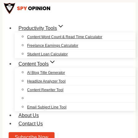
Skip
to
content
Productivity Tools
Content Word Count & Read Time Calculator
Freelance Earnings Calculator
Student Loan Calculator
Content Tools
AI Blog Title Generator
Headlize Analyzer Tool
Content Rewriter Tool
Email Subject Line Tool
About Us
Contact Us
Subscribe Now