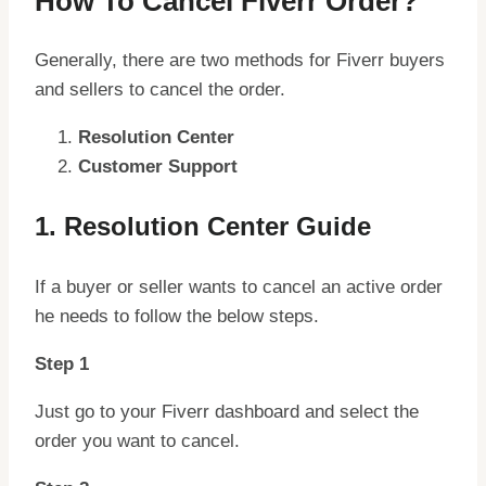
How To Cancel Fiverr Order?
Generally, there are two methods for Fiverr buyers
and sellers to cancel the order.
Resolution Center
Customer Support
1. Resolution Center Guide
If a buyer or seller wants to cancel an active order
he needs to follow the below steps.
Step 1
Just go to your Fiverr dashboard and select the
order you want to cancel.