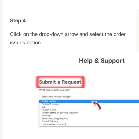
Step 4
Click on the drop-down arrow and select the order
issues option