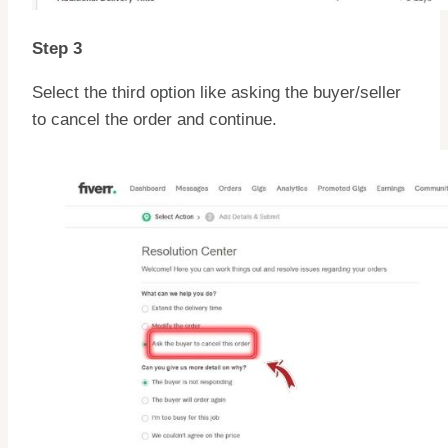
Step 3
Select the third option like asking the buyer/seller
to cancel the order and continue.