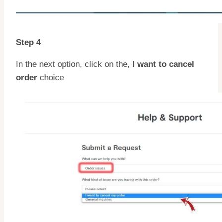
Step 4
In the next option, click on the,
I want to cancel
order
choice