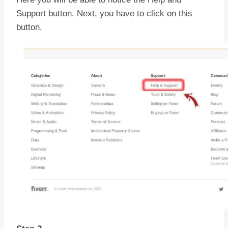
Support button. Next, you have to click on this
button.