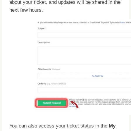
about your ticket, and updates will be shared in the
next few hours.
You can also access your ticket status in the
My