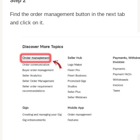
Step 2
Find the order management button in the next tab
and click on it.