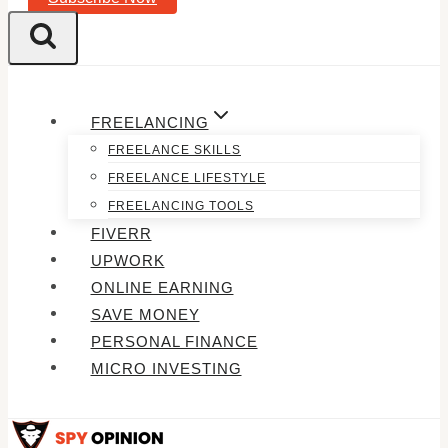
FREELANCING
FREELANCE SKILLS
FREELANCE LIFESTYLE
FREELANCING TOOLS
FIVERR
UPWORK
ONLINE EARNING
SAVE MONEY
PERSONAL FINANCE
MICRO INVESTING