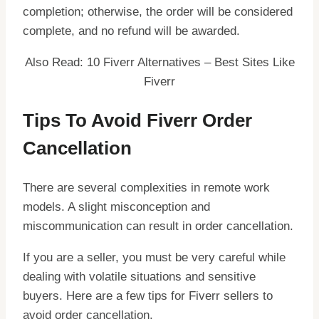
completion; otherwise, the order will be considered
complete, and no refund will be awarded.
Also Read: 10 Fiverr Alternatives – Best Sites Like
Fiverr
Tips To Avoid Fiverr Order
Cancellation
There are several complexities in remote work
models. A slight misconception and
miscommunication can result in order cancellation.
If you are a seller, you must be very careful while
dealing with volatile situations and sensitive
buyers. Here are a few tips for Fiverr sellers to
avoid order cancellation.