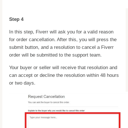
Step 4
In this step, Fiverr will ask you for a valid reason
for order cancellation. After this, you will press the
submit button, and a resolution to cancel a Fiverr
order will be submitted to the support team.
Your buyer or seller will receive that resolution and
can accept or decline the resolution within 48 hours
or two days.