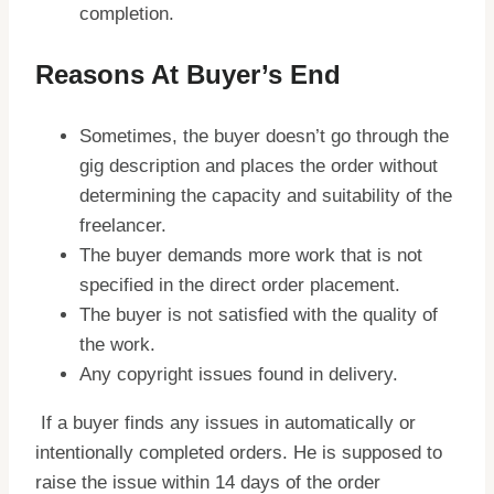
completion.
Reasons At Buyer’s End
Sometimes, the buyer doesn’t go through the
gig description and places the order without
determining the capacity and suitability of the
freelancer.
The buyer demands more work that is not
specified in the direct order placement.
The buyer is not satisfied with the quality of
the work.
Any copyright issues found in delivery.
If a buyer finds any issues in automatically or
intentionally completed orders. He is supposed to
raise the issue within 14 days of the order