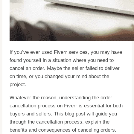
If you’ve ever used Fiverr services, you may have
found yourself in a situation where you need to
cancel an order. Maybe the seller failed to deliver
on time, or you changed your mind about the
project.
Whatever the reason, understanding the order
cancellation process on Fiverr is essential for both
buyers and sellers. This blog post will guide you
through the cancellation process, explain the
benefits and consequences of canceling orders,