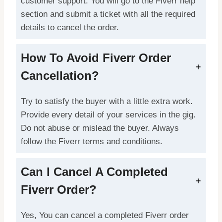
customer support. You will go to the Fiverr help
section and submit a ticket with all the required
details to cancel the order.
How To Avoid Fiverr Order
Cancellation?
Try to satisfy the buyer with a little extra work.
Provide every detail of your services in the gig.
Do not abuse or mislead the buyer. Always
follow the Fiverr terms and conditions.
Can I Cancel A Completed
Fiverr Order?
Yes, You can cancel a completed Fiverr order