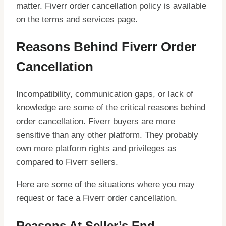
matter. Fiverr order cancellation policy is available
on the terms and services page.
Reasons Behind Fiverr Order
Cancellation
Incompatibility, communication gaps, or lack of
knowledge are some of the critical reasons behind
order cancellation. Fiverr buyers are more
sensitive than any other platform. They probably
own more platform rights and privileges as
compared to Fiverr sellers.
Here are some of the situations where you may
request or face a Fiverr order cancellation.
Reasons At Seller’s End