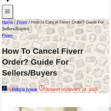
Home
/
Fiverr
/
How to Cancel Fiverr Order? Guide For
Sellers/Buyers
Fiverr
How To Cancel Fiverr
Order? Guide For
Sellers/Buyers
By
Robina Anwar
Updated on
January 24, 2026