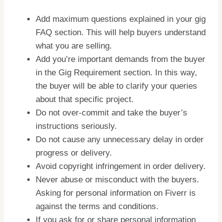
Add maximum questions explained in your gig
FAQ section. This will help buyers understand
what you are selling.
Add you’re important demands from the buyer
in the Gig Requirement section. In this way,
the buyer will be able to clarify your queries
about that specific project.
Do not over-commit and take the buyer’s
instructions seriously.
Do not cause any unnecessary delay in order
progress or delivery.
Avoid copyright infringement in order delivery.
Never abuse or misconduct with the buyers.
Asking for personal information on Fiverr is
against the terms and conditions.
If you ask for or share personal information