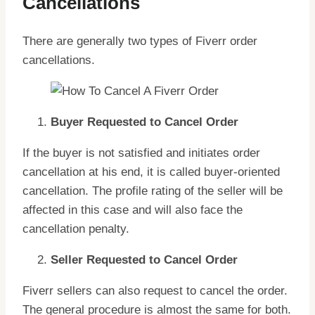
Cancellations
There are generally two types of Fiverr order
cancellations.
Buyer Requested to Cancel Order
If the buyer is not satisfied and initiates order
cancellation at his end, it is called buyer-oriented
cancellation. The profile rating of the seller will be
affected in this case and will also face the
cancellation penalty.
Seller Requested to Cancel Order
Fiverr sellers can also request to cancel the order.
The general procedure is almost the same for both.