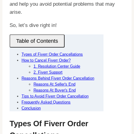
and help you avoid potential problems that may
arise.
So, let’s dive right in!
Table of Contents
Types of Fiverr Order Cancellations
How to Cancel Fiverr Order?
1. Resolution Center Guide
2. Fiverr Support
Reasons Behind Fiverr Order Cancellation
Reasons At Seller's End
Reasons At Buyer's End
Tips to Avoid Fiverr Order Cancellation
Frequently Asked Questions
Conclusion
Types Of Fiverr Order