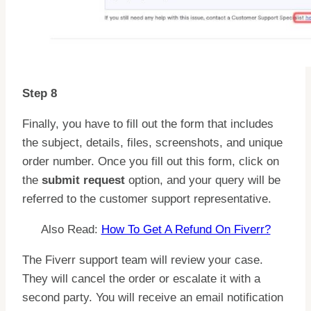
Step 8
Finally, you have to fill out the form that includes
the subject, details, files, screenshots, and unique
order number. Once you fill out this form, click on
the
submit request
option, and your query will be
referred to the customer support representative.
Also Read:
How To Get A Refund On Fiverr?
The Fiverr support team will review your case.
They will cancel the order or escalate it with a
second party. You will receive an email notification