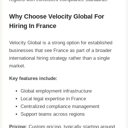
Why Choose Velocity Global For
Hiring In France
Velocity Global is a strong option for established
businesses that see France as part of a broader
international hiring strategy rather than a single
market.
Key features include:
Global employment infrastructure
Local legal expertise in France
Centralized compliance management
Support teams across regions
Pricing:
Custom pricing, typically starting around