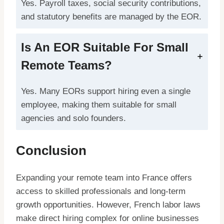
Yes. Payroll taxes, social security contributions,
and statutory benefits are managed by the EOR.
Is An EOR Suitable For Small
Remote Teams?
Yes. Many EORs support hiring even a single
employee, making them suitable for small
agencies and solo founders.
Conclusion
Expanding your remote team into France offers
access to skilled professionals and long-term
growth opportunities. However, French labor laws
make direct hiring complex for online businesses