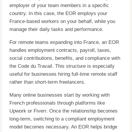
employer of your team members in a specific
country. In this case, the EOR employs your
France-based workers on your behalf, while you
manage their daily tasks and performance.
For remote teams expanding into France, an EOR
handles employment contracts, payroll, taxes,
social contributions, benefits, and compliance with
the Code du Travail. This structure is especially
useful for businesses hiring full-time remote staff
rather than short-term freelancers.
Many online businesses start by working with
French professionals through platforms like
Upwork or Fiverr. Once the relationship becomes
long-term, switching to a compliant employment
model becomes necessary. An EOR helps bridge