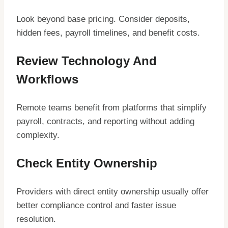
Look beyond base pricing. Consider deposits,
hidden fees, payroll timelines, and benefit costs.
Review Technology And
Workflows
Remote teams benefit from platforms that simplify
payroll, contracts, and reporting without adding
complexity.
Check Entity Ownership
Providers with direct entity ownership usually offer
better compliance control and faster issue
resolution.