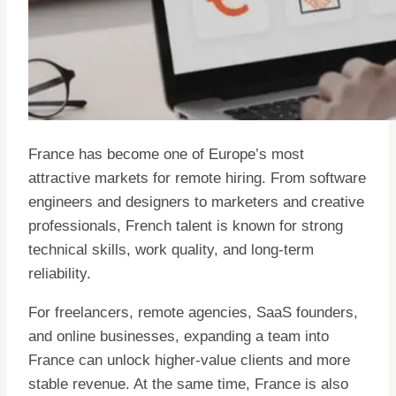
France has become one of Europe’s most
attractive markets for remote hiring. From software
engineers and designers to marketers and creative
professionals, French talent is known for strong
technical skills, work quality, and long-term
reliability.
For freelancers, remote agencies, SaaS founders,
and online businesses, expanding a team into
France can unlock higher-value clients and more
stable revenue. At the same time, France is also