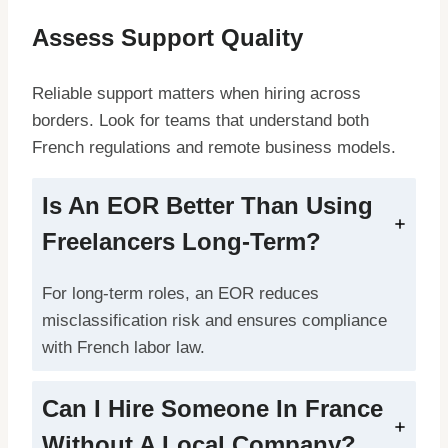
Assess Support Quality
Reliable support matters when hiring across
borders. Look for teams that understand both
French regulations and remote business models.
Is An EOR Better Than Using
Freelancers Long-Term?
For long-term roles, an EOR reduces
misclassification risk and ensures compliance
with French labor law.
Can I Hire Someone In France
Without A Local Company?