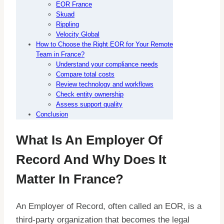
EOR France
Skuad
Rippling
Velocity Global
How to Choose the Right EOR for Your Remote
Team in France?
Understand your compliance needs
Compare total costs
Review technology and workflows
Check entity ownership
Assess support quality
Conclusion
What Is An Employer Of
Record And Why Does It
Matter In France?
An Employer of Record, often called an EOR, is a
third-party organization that becomes the legal