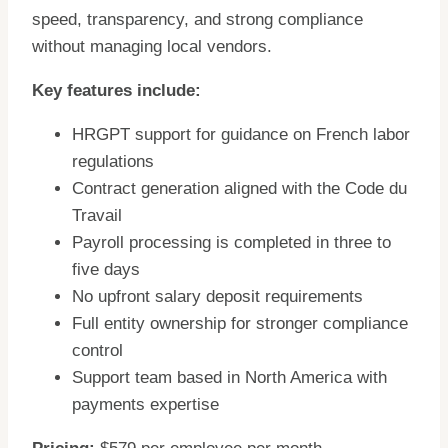
speed, transparency, and strong compliance
without managing local vendors.
Key features include:
HRGPT support for guidance on French labor
regulations
Contract generation aligned with the Code du
Travail
Payroll processing is completed in three to
five days
No upfront salary deposit requirements
Full entity ownership for stronger compliance
control
Support team based in North America with
payments expertise