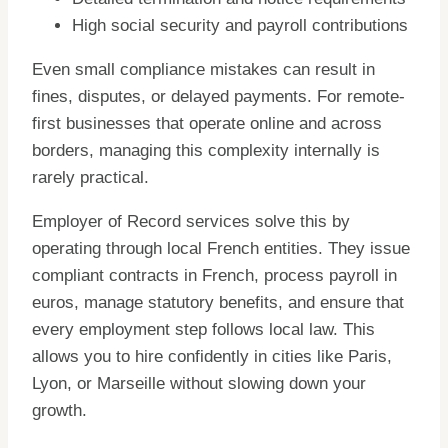
High social security and payroll contributions
Even small compliance mistakes can result in
fines, disputes, or delayed payments. For remote-
first businesses that operate online and across
borders, managing this complexity internally is
rarely practical.
Employer of Record services solve this by
operating through local French entities. They issue
compliant contracts in French, process payroll in
euros, manage statutory benefits, and ensure that
every employment step follows local law. This
allows you to hire confidently in cities like Paris,
Lyon, or Marseille without slowing down your
growth.