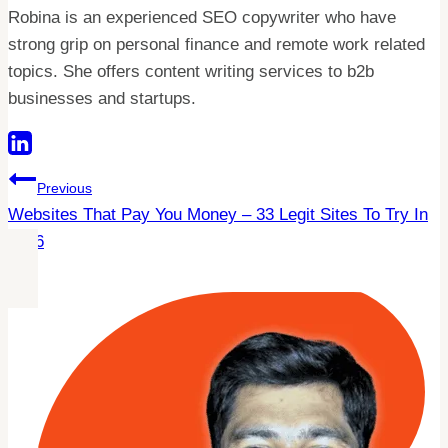
Robina is an experienced SEO copywriter who have
strong grip on personal finance and remote work related
topics. She offers content writing services to b2b
businesses and startups.
Post
Previous
Websites That Pay You Money – 33 Legit Sites To Try In
Navigation
2026