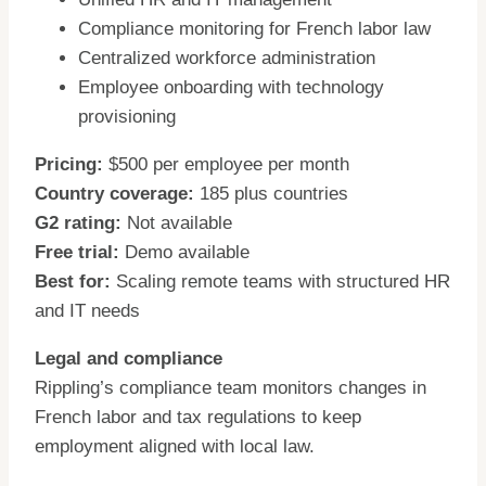
Compliance monitoring for French labor law
Centralized workforce administration
Employee onboarding with technology
provisioning
Pricing:
$500 per employee per month
Country coverage:
185 plus countries
G2 rating:
Not available
Free trial:
Demo available
Best for:
Scaling remote teams with structured HR
and IT needs
Legal and compliance
Rippling’s compliance team monitors changes in
French labor and tax regulations to keep
employment aligned with local law.