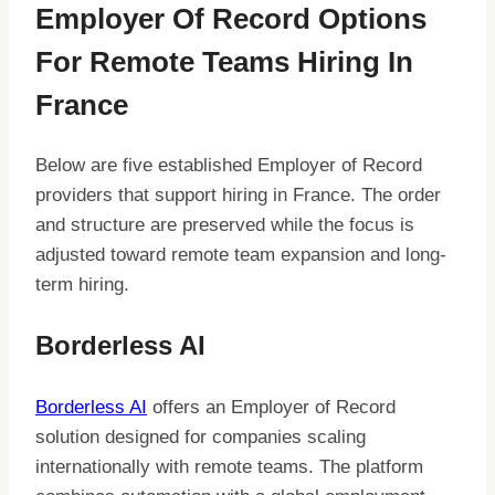
Employer Of Record Options
For Remote Teams Hiring In
France
Below are five established Employer of Record
providers that support hiring in France. The order
and structure are preserved while the focus is
adjusted toward remote team expansion and long-
term hiring.
Borderless AI
Borderless AI
offers an Employer of Record
solution designed for companies scaling
internationally with remote teams. The platform