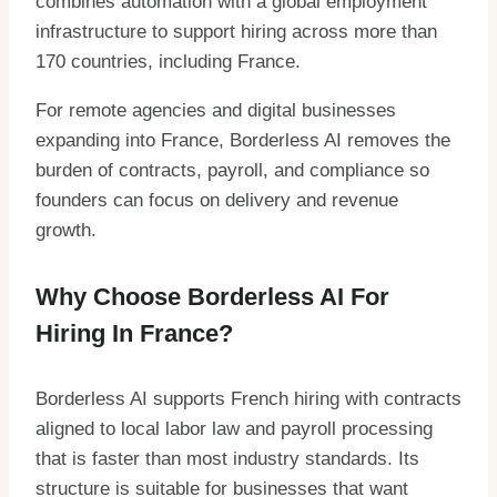
combines automation with a global employment
infrastructure to support hiring across more than
170 countries, including France.
For remote agencies and digital businesses
expanding into France, Borderless AI removes the
burden of contracts, payroll, and compliance so
founders can focus on delivery and revenue
growth.
Why Choose Borderless AI For
Hiring In France?
Borderless AI supports French hiring with contracts
aligned to local labor law and payroll processing
that is faster than most industry standards. Its
structure is suitable for businesses that want