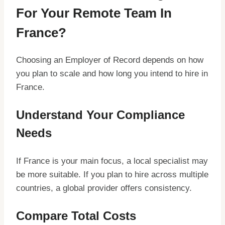
For Your Remote Team In
France?
Choosing an Employer of Record depends on how
you plan to scale and how long you intend to hire in
France.
Understand Your Compliance
Needs
If France is your main focus, a local specialist may
be more suitable. If you plan to hire across multiple
countries, a global provider offers consistency.
Compare Total Costs