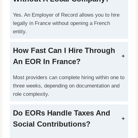
Yes. An Employer of Record allows you to hire
legally in France without opening a French
entity.
How Fast Can I Hire Through
An EOR In France?
Most providers can complete hiring within one to
three weeks, depending on documentation and
role complexity.
Do EORs Handle Taxes And
Social Contributions?