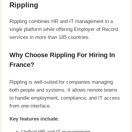
Rippling
Rippling combines HR and IT management in a
single platform while offering Employer of Record
services in more than 185 countries.
Why Choose Rippling For Hiring In
France?
Rippling is well-suited for companies managing
both people and systems. It allows remote teams
to handle employment, compliance, and IT access
from one interface.
Key features include:
Unified HR and IT management