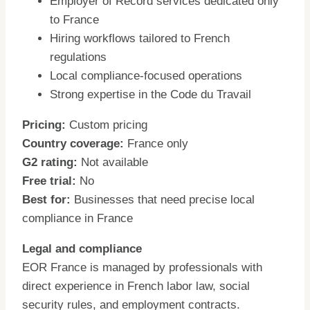
Employer of Record services dedicated only
to France
Hiring workflows tailored to French
regulations
Local compliance-focused operations
Strong expertise in the Code du Travail
Pricing:
Custom pricing
Country coverage:
France only
G2 rating:
Not available
Free trial:
No
Best for:
Businesses that need precise local
compliance in France
Legal and compliance
EOR France is managed by professionals with
direct experience in French labor law, social
security rules, and employment contracts.