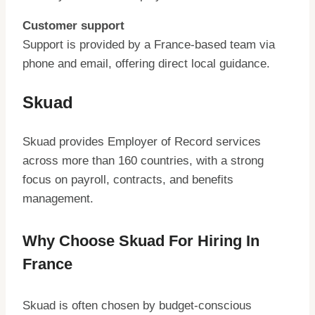
Customer support
Support is provided by a France-based team via
phone and email, offering direct local guidance.
Skuad
Skuad provides Employer of Record services
across more than 160 countries, with a strong
focus on payroll, contracts, and benefits
management.
Why Choose Skuad For Hiring In
France
Skuad is often chosen by budget-conscious