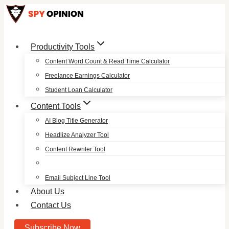
Skip
to
content
Productivity Tools
Content Word Count & Read Time Calculator
Freelance Earnings Calculator
Student Loan Calculator
Content Tools
AI Blog Title Generator
Headlize Analyzer Tool
Content Rewriter Tool
Email Subject Line Tool
About Us
Contact Us
Subscribe Now