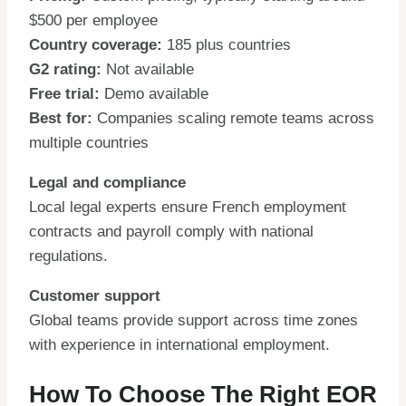
$500 per employee
Country coverage:
185 plus countries
G2 rating:
Not available
Free trial:
Demo available
Best for:
Companies scaling remote teams across
multiple countries
Legal and compliance
Local legal experts ensure French employment
contracts and payroll comply with national
regulations.
Customer support
Global teams provide support across time zones
with experience in international employment.
How To Choose The Right EOR