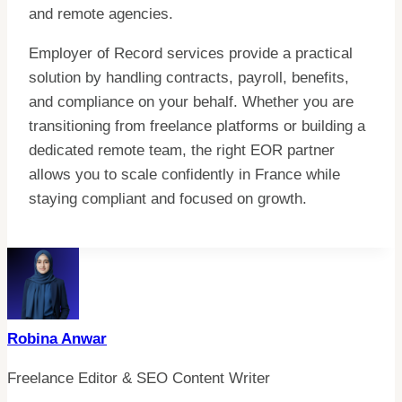
and remote agencies.
Employer of Record services provide a practical
solution by handling contracts, payroll, benefits,
and compliance on your behalf. Whether you are
transitioning from freelance platforms or building a
dedicated remote team, the right EOR partner
allows you to scale confidently in France while
staying compliant and focused on growth.
Robina Anwar
Freelance Editor & SEO Content Writer