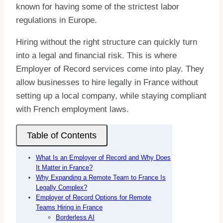
known for having some of the strictest labor
regulations in Europe.
Hiring without the right structure can quickly turn
into a legal and financial risk. This is where
Employer of Record services come into play. They
allow businesses to hire legally in France without
setting up a local company, while staying compliant
with French employment laws.
Table of Contents
What Is an Employer of Record and Why Does
It Matter in France?
Why Expanding a Remote Team to France Is
Legally Complex?
Employer of Record Options for Remote
Teams Hiring in France
Borderless AI