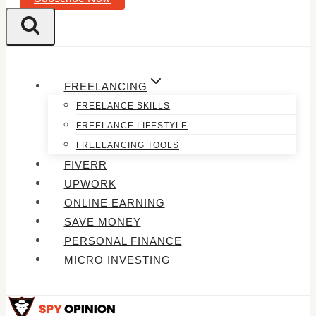
FREELANCING
FREELANCE SKILLS
FREELANCE LIFESTYLE
FREELANCING TOOLS
FIVERR
UPWORK
ONLINE EARNING
SAVE MONEY
PERSONAL FINANCE
MICRO INVESTING