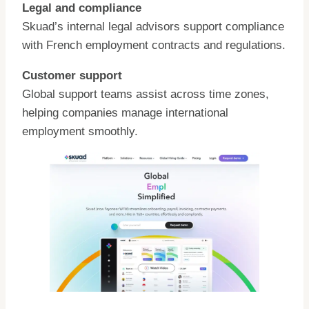
Legal and compliance
Skuad’s internal legal advisors support compliance
with French employment contracts and regulations.
Customer support
Global support teams assist across time zones,
helping companies manage international
employment smoothly.