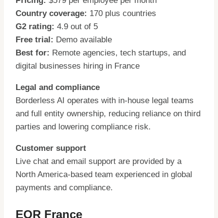
Pricing:
$579 per employee per month
Country coverage:
170 plus countries
G2 rating:
4.9 out of 5
Free trial:
Demo available
Best for:
Remote agencies, tech startups, and
digital businesses hiring in France
Legal and compliance
Borderless AI operates with in-house legal teams
and full entity ownership, reducing reliance on third
parties and lowering compliance risk.
Customer support
Live chat and email support are provided by a
North America-based team experienced in global
payments and compliance.
EOR France