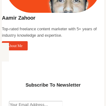
Aamir Zahoor
Top-rated freelance content marketer with 5+ years of
industry knowledge and expertise.
About Me
Subscribe To Newsletter