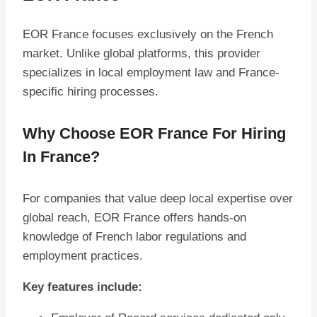
EOR France focuses exclusively on the French
market. Unlike global platforms, this provider
specializes in local employment law and France-
specific hiring processes.
Why Choose EOR France For Hiring
In France?
For companies that value deep local expertise over
global reach, EOR France offers hands-on
knowledge of French labor regulations and
employment practices.
Key features include: