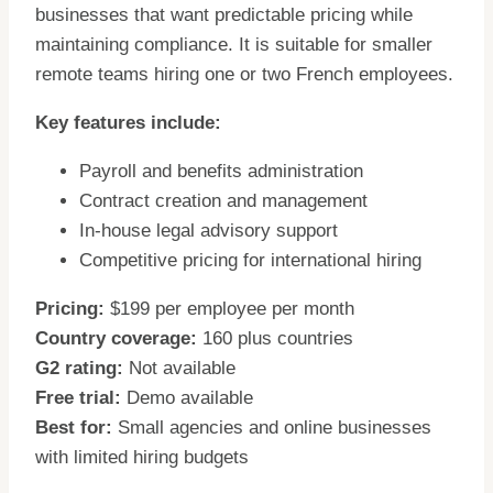
businesses that want predictable pricing while
maintaining compliance. It is suitable for smaller
remote teams hiring one or two French employees.
Key features include:
Payroll and benefits administration
Contract creation and management
In-house legal advisory support
Competitive pricing for international hiring
Pricing:
$199 per employee per month
Country coverage:
160 plus countries
G2 rating:
Not available
Free trial:
Demo available
Best for:
Small agencies and online businesses
with limited hiring budgets