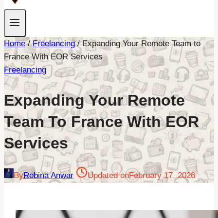
Home
/
Freelancing
/
Expanding Your Remote Team to
France With EOR Services
Freelancing
Expanding Your Remote
Team To France With EOR
Services
By
Robina Anwar
Updated on
February 17, 2026