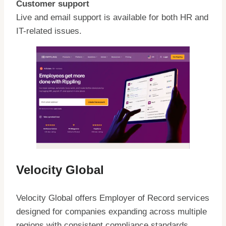
Customer support
Live and email support is available for both HR and
IT-related issues.
Velocity Global
Velocity Global offers Employer of Record services
designed for companies expanding across multiple
regions with consistent compliance standards.