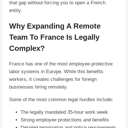
that gap without forcing you to open a French
entity.
Why Expanding A Remote
Team To France Is Legally
Complex?
France has one of the most employee-protective
labor systems in Europe. While this benefits
workers, it creates challenges for foreign
businesses hiring remotely.
Some of the most common legal hurdles include:
The legally mandated 35-hour work week
Strong employee protections and benefits
Detailed termination and notice requirements