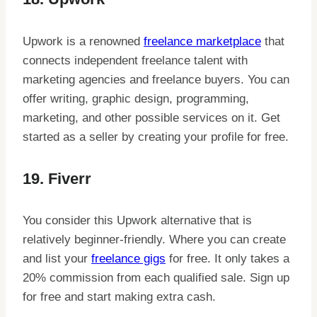
Upwork is a renowned
freelance marketplace
that
connects independent freelance talent with
marketing agencies and freelance buyers. You can
offer writing, graphic design, programming,
marketing, and other possible services on it. Get
started as a seller by creating your profile for free.
19. Fiverr
You consider this Upwork alternative that is
relatively beginner-friendly. Where you can create
and list your
freelance gigs
for free. It only takes a
20% commission from each qualified sale. Sign up
for free and start making extra cash.