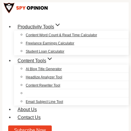
Skip
to
content
Productivity Tools
Content Word Count & Read Time Calculator
Freelance Earnings Calculator
Student Loan Calculator
Content Tools
AI Blog Title Generator
Headlize Analyzer Tool
Content Rewriter Tool
Email Subject Line Tool
About Us
Contact Us
Subscribe Now