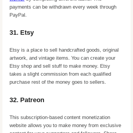
payments can be withdrawn every week through
PayPal.
31. Etsy
Etsy is a place to sell handcrafted goods, original
artwork, and vintage items. You can create your
Etsy shop and sell stuff to make money. Etsy
takes a slight commission from each qualified
purchase rest of the money goes to sellers.
32. Patreon
This subscription-based content monetization
website allows you to make money from exclusive