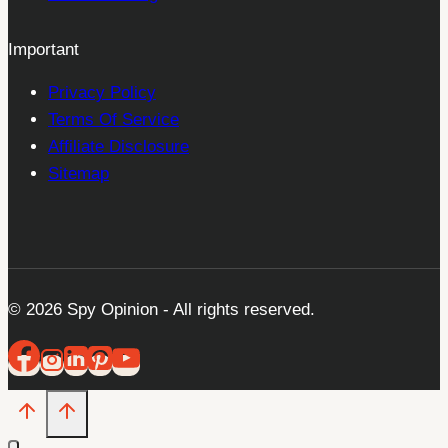
Important
Privacy Policy
Terms Of Service
Affiliate Disclosure
Sitemap
© 2026 Spy Opinion - All rights reserved.