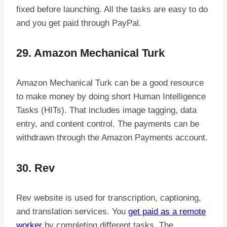
fixed before launching. All the tasks are easy to do
and you get paid through PayPal.
29. Amazon Mechanical Turk
Amazon Mechanical Turk can be a good resource
to make money by doing short Human Intelligence
Tasks (HITs). That includes image tagging, data
entry, and content control. The payments can be
withdrawn through the Amazon Payments account.
30. Rev
Rev website is used for transcription, captioning,
and translation services. You
get paid as a remote
worker
by completing different tasks. The