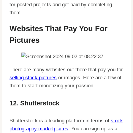
for posted projects and get paid by completing
them.
Websites That Pay You For
Pictures
There are many websites out there that pay you for
selling stock pictures
or images. Here are a few of
them to start monetizing your passion.
12. Shutterstock
Shutterstock is a leading platform in terms of
stock
photography marketplaces
. You can sign up as a