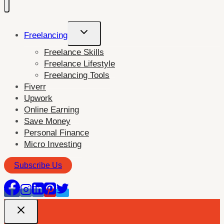
Toggle
Freelancing
child
Freelance Skills
menu
Freelance Lifestyle
Freelancing Tools
Fiverr
Upwork
Online Earning
Save Money
Personal Finance
Micro Investing
Subscribe Us