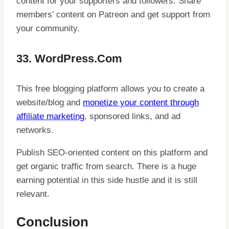
content for your supporters and followers. Share
members’ content on Patreon and get support from
your community.
33. WordPress.com
This free blogging platform allows you to create a
website/blog and
monetize your content through
affiliate marketing
, sponsored links, and ad
networks.
Publish SEO-oriented content on this platform and
get organic traffic from search. There is a huge
earning potential in this side hustle and it is still
relevant.
Conclusion