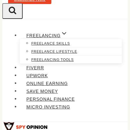
FREELANCING
FREELANCE SKILLS
FREELANCE LIFESTYLE
FREELANCING TOOLS
FIVERR
UPWORK
ONLINE EARNING
SAVE MONEY
PERSONAL FINANCE
MICRO INVESTING