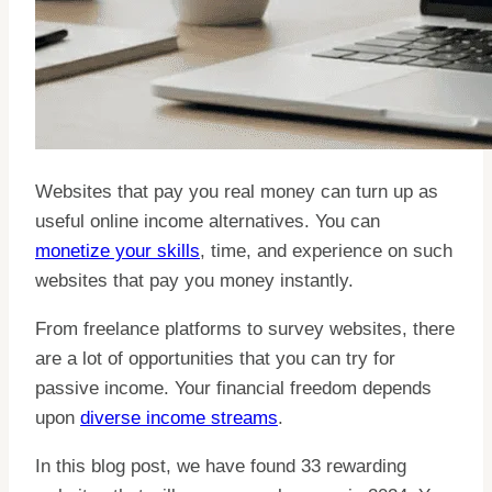
Websites that pay you real money can turn up as
useful online income alternatives. You can
monetize your skills
, time, and experience on such
websites that pay you money instantly.
From freelance platforms to survey websites, there
are a lot of opportunities that you can try for
passive income. Your financial freedom depends
upon
diverse income streams
.
In this blog post, we have found 33 rewarding