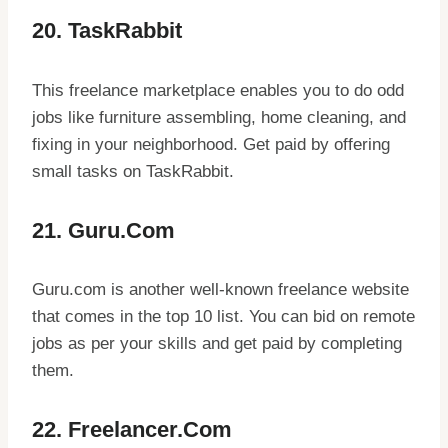
20. TaskRabbit
This freelance marketplace enables you to do odd
jobs like furniture assembling, home cleaning, and
fixing in your neighborhood. Get paid by offering
small tasks on TaskRabbit.
21. Guru.com
Guru.com is another well-known freelance website
that comes in the top 10 list. You can bid on remote
jobs as per your skills and get paid by completing
them.
22. Freelancer.com