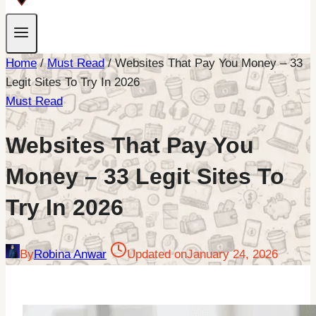
Home
/
Must Read
/
Websites That Pay You Money – 33
Legit Sites To Try In 2026
Must Read
Websites That Pay You
Money – 33 Legit Sites To
Try In 2026
By
Robina Anwar
Updated on
January 24, 2026