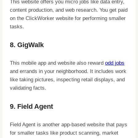
This website offers you micro jobs like data entry,
content production, and web research. You get paid
on the ClickWorker website for performing smaller
tasks.
8. GigWalk
This mobile app and website also reward
odd jobs
and errands in your neighborhood. It includes work
like taking pictures, inspecting retail displays, and
validating facts.
9. Field Agent
Field Agent is another app-based website that pays
for smaller tasks like product scanning, market