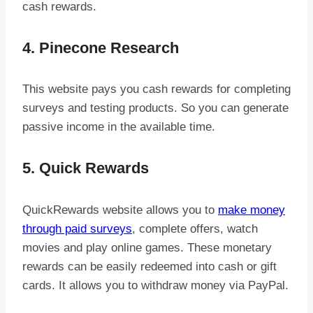
cash rewards.
4. Pinecone Research
This website pays you cash rewards for completing
surveys and testing products. So you can generate
passive income in the available time.
5. Quick Rewards
QuickRewards website allows
you to
make money
through paid surveys
, complete offers, watch
movies and play
online games. These monetary
rewards can be easily redeemed into cash or gift
cards. It allows you to withdraw money via PayPal.