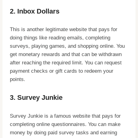
2. Inbox Dollars
This is another legitimate website that pays for
doing things like reading emails, completing
surveys, playing games, and shopping online. You
get monetary rewards and that can be withdrawn
after reaching the required limit. You can request
payment checks or gift cards to redeem your
points.
3. Survey Junkie
Survey Junkie is a famous website that pays for
completing online questionnaires. You can make
money by doing paid survey tasks and earning