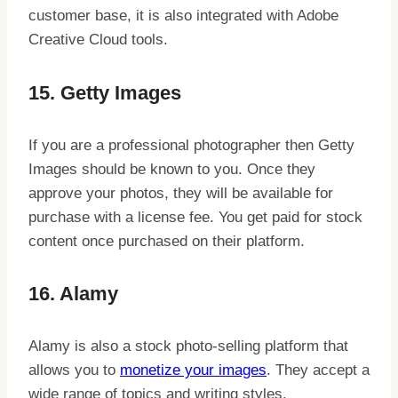
customer base, it is also integrated with Adobe
Creative Cloud tools.
15. Getty Images
If you are a professional photographer then Getty
Images should be known to you. Once they
approve your photos, they will be available for
purchase with a license fee. You get paid for stock
content once purchased on their platform.
16. Alamy
Alamy is also a stock photo-selling platform that
allows you to
monetize your images
. They accept a
wide range of topics and writing styles.