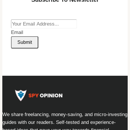
Email
Submit
We share freelancing, money-saving, and micro-investing
guides with our readers. Self-tested and experience-