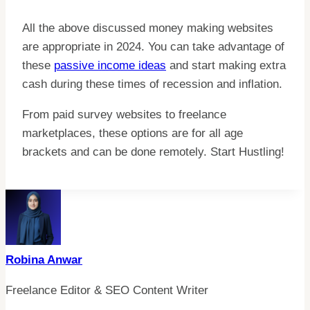
All the above discussed money making websites
are appropriate in 2024. You can take advantage of
these
passive income ideas
and start making extra
cash during these times of recession and inflation.
From paid survey websites to freelance
marketplaces, these options are for all age
brackets and can be done remotely. Start Hustling!
Robina Anwar
Freelance Editor & SEO Content Writer