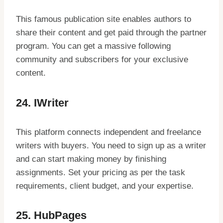
This famous publication site enables authors to
share their content and get paid through the partner
program. You can get a massive following
community and subscribers for your exclusive
content.
24. IWriter
This platform connects independent and freelance
writers with buyers. You need to sign up as a writer
and can start making money by finishing
assignments. Set your pricing as per the task
requirements, client budget, and your expertise.
25. HubPages