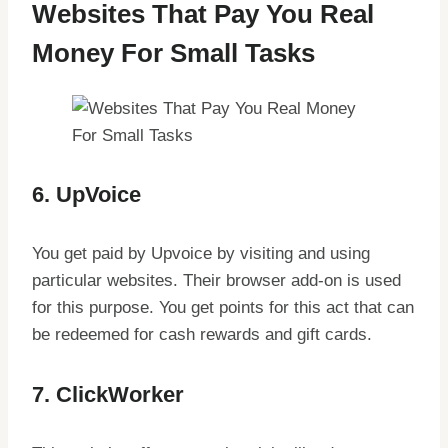
Websites That Pay You Real
Money For Small Tasks
6. UpVoice
You get paid by Upvoice by visiting and using
particular websites. Their browser add-on is used
for this purpose. You get points for this act that can
be redeemed for cash rewards and gift cards.
7. ClickWorker