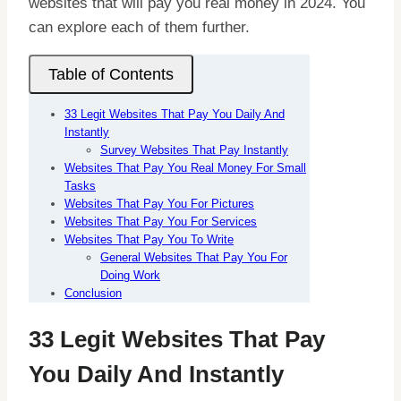
websites that will pay you real money in 2024. You
can explore each of them further.
Table of Contents
33 Legit Websites That Pay You Daily And
Instantly
Survey Websites That Pay Instantly
Websites That Pay You Real Money For Small
Tasks
Websites That Pay You For Pictures
Websites That Pay You For Services
Websites That Pay You To Write
General Websites That Pay You For
Doing Work
Conclusion
33 Legit Websites That Pay
You Daily And Instantly