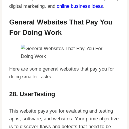
digital marketing, and
online business ideas
.
General Websites That Pay You
For Doing Work
Here are some general websites that pay you for
doing smaller tasks.
28. UserTesting
This website pays you for evaluating and testing
apps, software, and websites. Your prime objective
is to discover flaws and defects that need to be