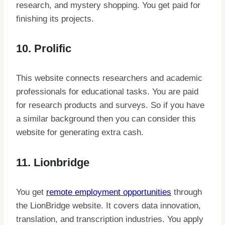
research, and mystery shopping. You get paid for
finishing its projects.
10. Prolific
This website connects researchers and academic
professionals for educational tasks. You are paid
for research products and surveys. So if you have
a similar background then you can consider this
website for generating extra cash.
11. Lionbridge
You get
remote employment opportunities
through
the LionBridge website. It covers data innovation,
translation, and transcription industries. You apply