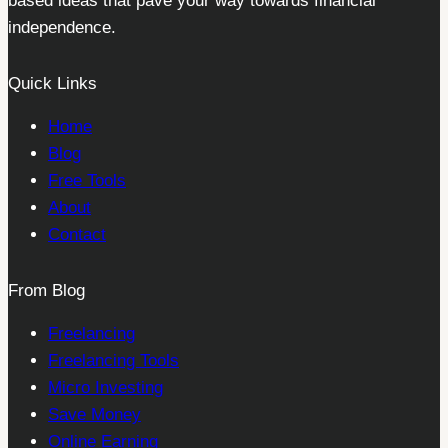
based ideas that pave your way towards financial
independence.
Quick Links
Home
Blog
Free Tools
About
Contact
From Blog
Freelancing
Freelancing Tools
Micro Investing
Save Money
Online Earning