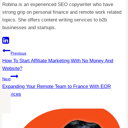
Robina is an experienced SEO copywriter who have
strong grip on personal finance and remote work related
topics. She offers content writing services to b2b
businesses and startups.
Post
Previous
How To Start Affiliate Marketing With No Money And
Navigation
Website?
Next
Expanding Your Remote Team to France With EOR
Services