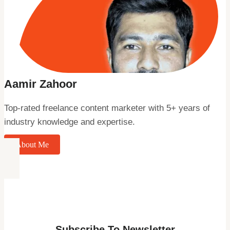
Aamir Zahoor
Top-rated freelance content marketer with 5+ years of
industry knowledge and expertise.
About Me
Subscribe To Newsletter