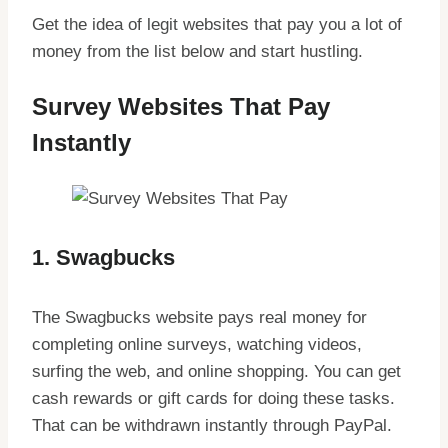
Get the idea of legit websites that pay you a lot of
money from the list below and start hustling.
Survey Websites That Pay
Instantly
1. Swagbucks
The Swagbucks website pays real money for
completing online surveys, watching videos,
surfing the web, and online shopping. You can get
cash rewards or gift cards for doing these tasks.
That can be withdrawn instantly through PayPal.