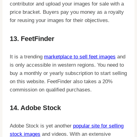
contributor and upload your images for sale with a
price bracket. Buyers pay you money as a royalty
for reusing your images for their objectives.
13. FeetFinder
It is a trending
marketplace to sell feet images
and
is only accessible in western regions. You need to
buy a monthly or yearly subscription to start selling
on this website. FeetFinder also takes a 20%
commission on qualified purchases.
14. Adobe Stock
Adobe Stock is yet another
popular site for selling
stock images
and videos. With an extensive