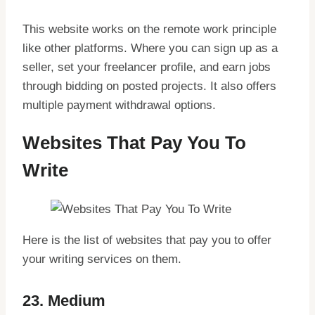
This website works on the remote work principle
like other platforms. Where you can sign up as a
seller, set your freelancer profile, and earn jobs
through bidding on posted projects. It also offers
multiple payment withdrawal options.
Websites That Pay You To
Write
Here is the list of websites that pay you to offer
your writing services on them.
23. Medium