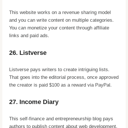
This website works on a revenue sharing model
and you can write content on multiple categories.
You can monetize your content through affiliate
links and paid ads.
26. Listverse
Listverse pays writers to create intriguing lists.
That goes into the editorial process, once approved
the creator is paid $100 as a reward via PayPal.
27. Income Diary
This self-finance and entrepreneurship blog pays
authors to publish content about web development,