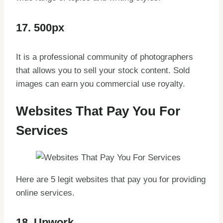
17. 500px
It is a professional community of photographers
that allows you to sell your stock content. Sold
images can earn you commercial use royalty.
Websites That Pay You For
Services
Here are 5 legit websites that pay you for providing
online services.
18. Upwork