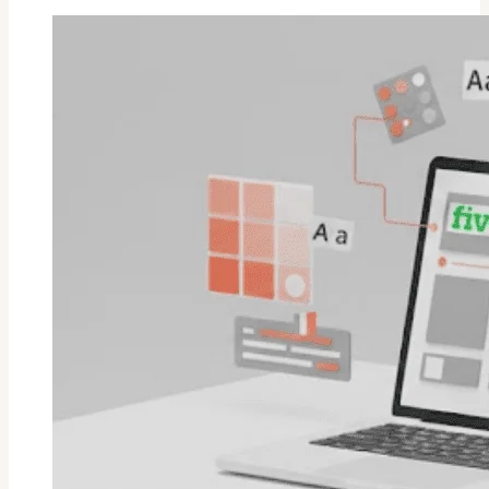
Is
Upwork
Legit
And
Worth
In
2026?