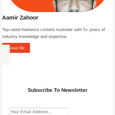
Aamir Zahoor
Top-rated freelance content marketer with 5+ years of
industry knowledge and expertise.
About Me
Subscribe To Newsletter