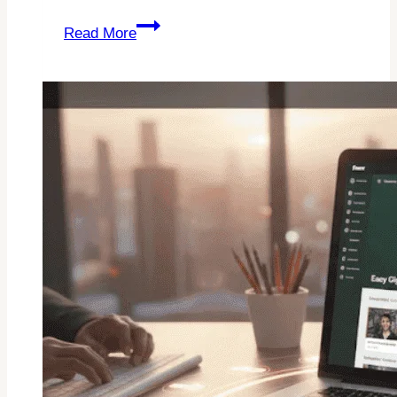
Fiverr
Read More
Seller
Plus
Review:
Is
It
Worth
It
In
2026?