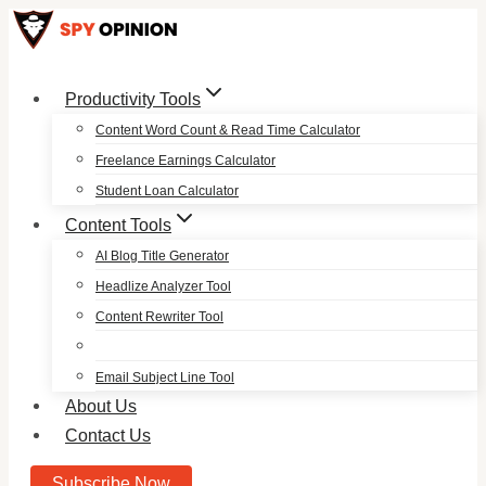
Skip
to
content
Productivity Tools
Content Word Count & Read Time Calculator
Freelance Earnings Calculator
Student Loan Calculator
Content Tools
AI Blog Title Generator
Headlize Analyzer Tool
Content Rewriter Tool
Email Subject Line Tool
About Us
Contact Us
Subscribe Now