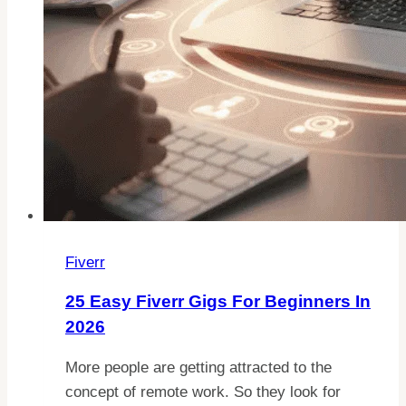
Fiverr
25 Easy Fiverr Gigs For Beginners In
2026
More people are getting attracted to the
concept of remote work. So they look for