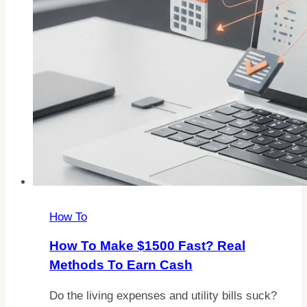
How To
How To Make $1500 Fast? Real
Methods To Earn Cash
Do the living expenses and utility bills suck?