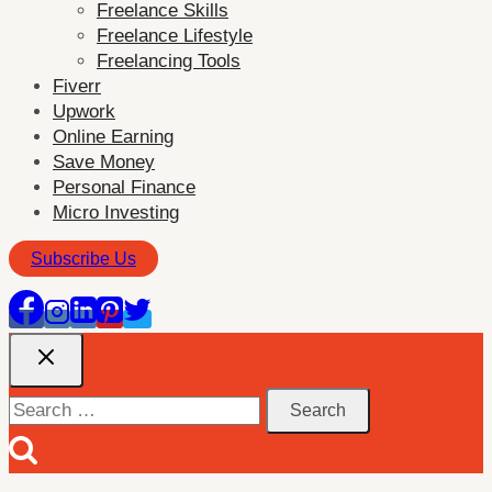
Freelance Skills
menu
Freelance Lifestyle
Freelancing Tools
Fiverr
Upwork
Online Earning
Save Money
Personal Finance
Micro Investing
Subscribe Us
Search
for: