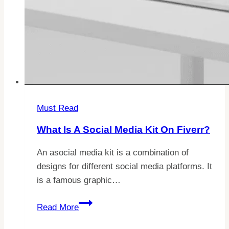
Must Read
What Is A Social Media Kit On Fiverr?
An asocial media kit is a combination of
designs for different social media platforms. It
is a famous graphic…
What
Read More
Is