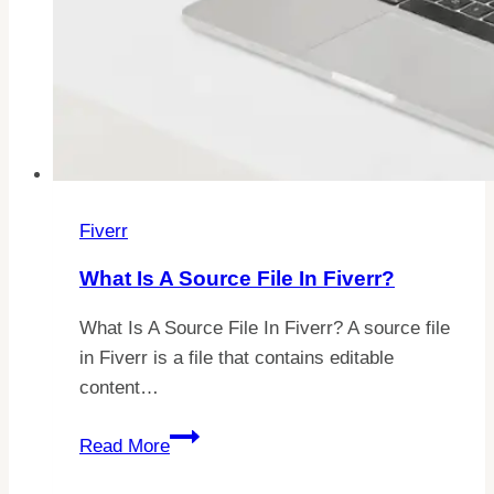
Fiverr
What Is A Source File In Fiverr?
What Is A Source File In Fiverr? A source file
in Fiverr is a file that contains editable
content…
What
Read More
Is