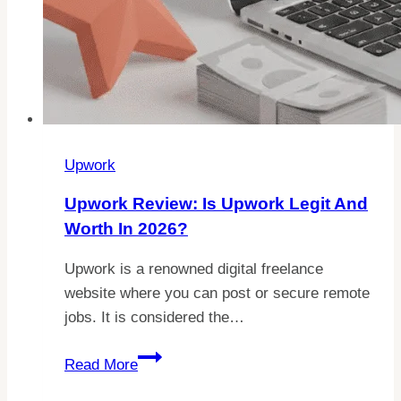
Upwork
Upwork Review: Is Upwork Legit And
Worth In 2026?
Upwork is a renowned digital freelance
website where you can post or secure remote
jobs. It is considered the…
Upwork
Read More
Review: