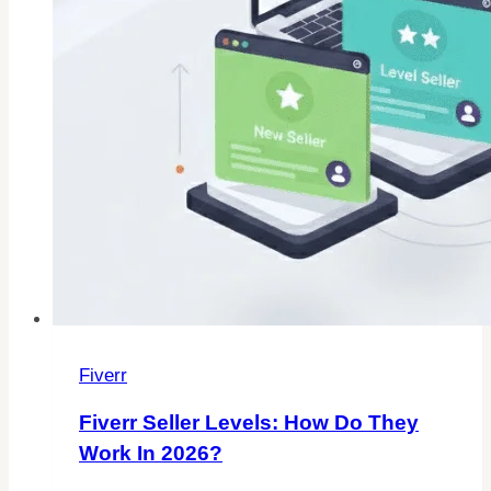
Fiverr
Fiverr Seller Levels: How Do They
Work In 2026?