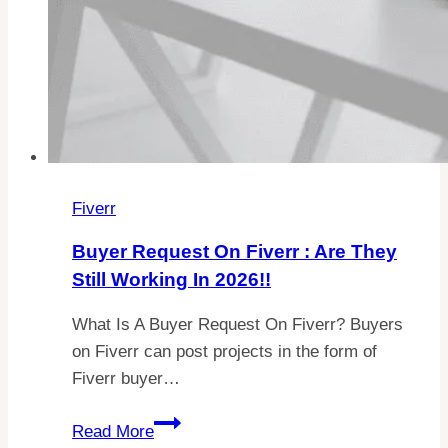
Fiverr
Buyer Request On Fiverr : Are They
Still Working In 2026!!
What Is A Buyer Request On Fiverr? Buyers
on Fiverr can post projects in the form of
Fiverr buyer…
Buyer
Read More