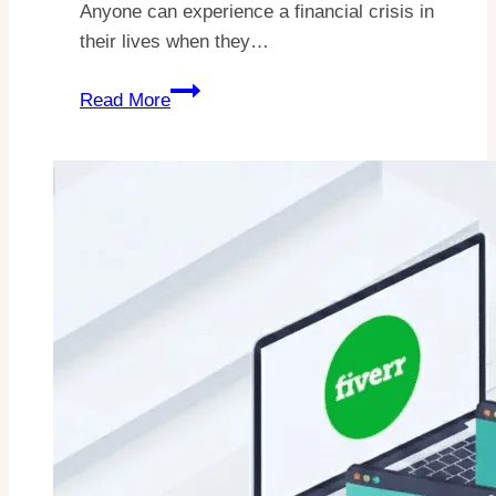
Anyone can experience a financial crisis in
their lives when they…
How
Read More
To
Make
$1500
Fast?
Real
Methods
To
Earn
Cash