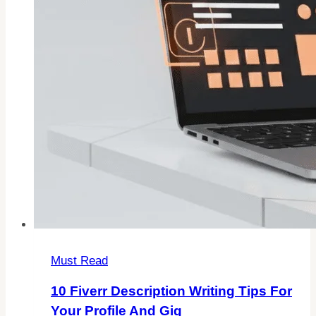
Must Read
10 Fiverr Description Writing Tips For
Your Profile And Gig