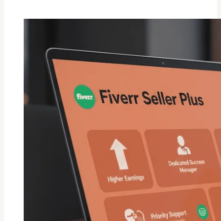
Request
On
Fiverr
:
Are
They
Still
Working
In
2026!!