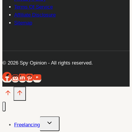
Terms Of Service
Affiliate Disclosure
Sitemap
© 2026 Spy Opinion - All rights reserved.
Toggle
Freelancing
child