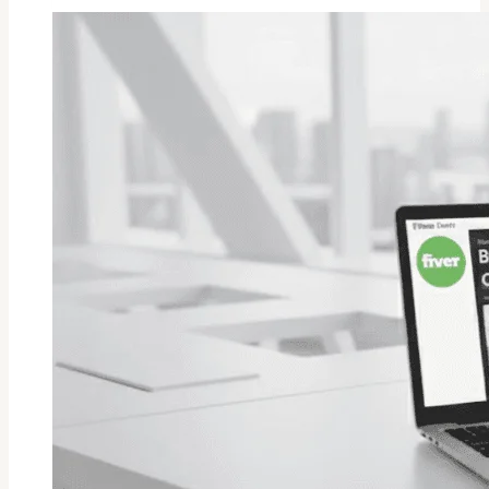
A
Source
File
In
Fiverr?