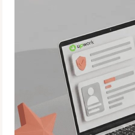
Fiverr
Order?
Guide
For
Sellers/Buyers