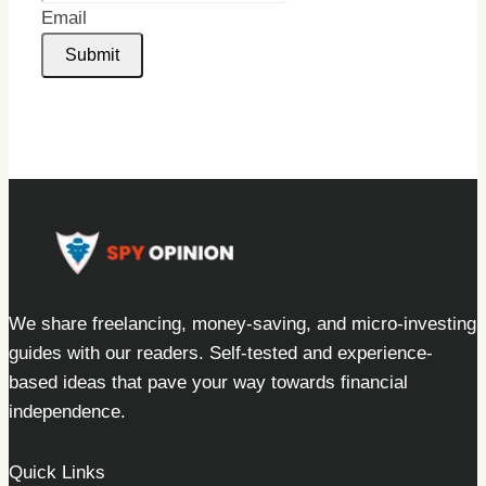
Email
Submit
We share freelancing, money-saving, and micro-investing
guides with our readers. Self-tested and experience-
based ideas that pave your way towards financial
independence.
Quick Links