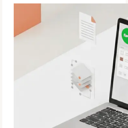
A
Social
Media
Kit
On
Fiverr?