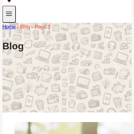
Home
/
Blog
- Page 3
Blog