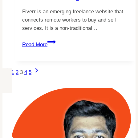
Fiverr is an emerging freelance website that
connects remote workers to buy and sell
services. It is a non-traditional…
10
Read More
Fiverr
Description
Writing
Page
Previous
Next
1
2
3
4
5
Tips
Page
Page
Navigation
For
Your
Profile
And
Gig