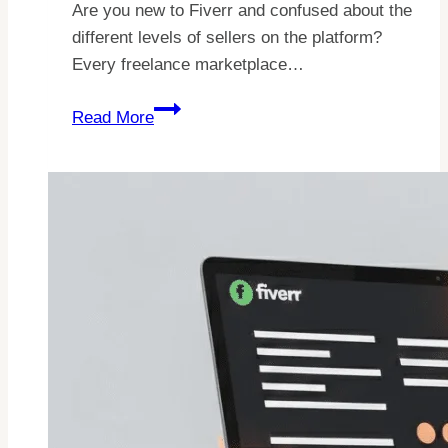
Are you new to Fiverr and confused about the
different levels of sellers on the platform?
Every freelance marketplace…
Fiverr
Read More
Seller
Levels:
How
Do
They
Work
In
2026?