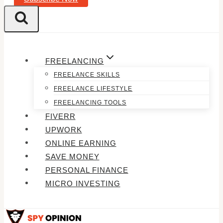
FREELANCING
FREELANCE SKILLS
FREELANCE LIFESTYLE
FREELANCING TOOLS
FIVERR
UPWORK
ONLINE EARNING
SAVE MONEY
PERSONAL FINANCE
MICRO INVESTING