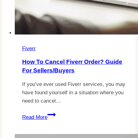
Fiverr
How To Cancel Fiverr Order? Guide
For Sellers/Buyers
If you’ve ever used Fiverr services, you may
have found yourself in a situation where you
need to cancel…
How
Read More
to
Cancel