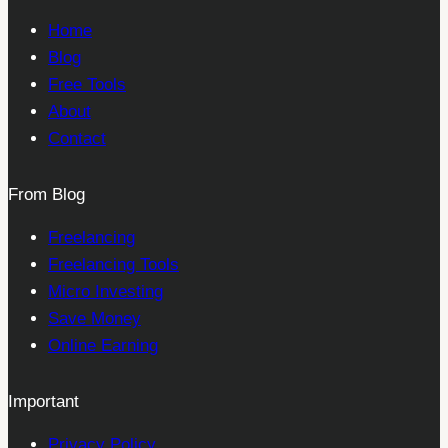
Home
Blog
Free Tools
About
Contact
From Blog
Freelancing
Freelancing Tools
Micro Investing
Save Money
Online Earning
Important
Privacy Policy