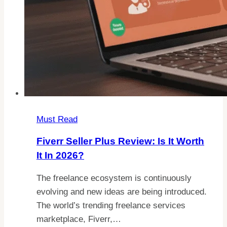
Must Read
Fiverr Seller Plus Review: Is It Worth
It In 2026?
The freelance ecosystem is continuously
evolving and new ideas are being introduced.
The world’s trending freelance services
marketplace, Fiverr,…