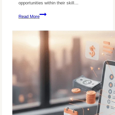
opportunities within their skill…
25
Read More
Easy
Fiverr
Gigs
For
Beginners
In
2026